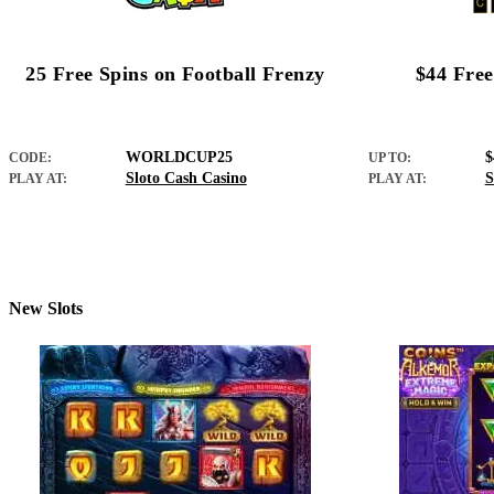
Amount to bet to win $100 profit, e.g., -120 bet $120.
25 Free Spins on Football Frenzy
$44 Free
WORLDCUP25
$
CODE:
UP TO:
Sloto Cash Casino
S
PLAY AT:
PLAY AT:
New Slots