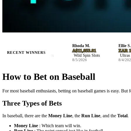
Josefina W.
Rhoda M.
Ellie S.
NZ$2,590.32
A$11,853.81
ZAR 116,32
RECENT WINNERS
Infernal Fruits Slots
Wild Spin Slots
Ultras Slots
8/5/2026
8/5/2026
8/4/2026
How to Bet on Baseball
For most baseball enthusiasts, betting on baseball games is easy. But 
Three Types of Bets
In baseball, there are the
Money Line
, the
Run Line
, and the
Total
.
Money Line
: Which team will win.
Run Line
: The point spread just like in football.