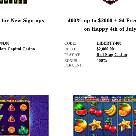
 for New Sign ups
400% up to $2000 + 94 Fre
on Happy 4th of Jul
44.00
LIBERTY400
CODE:
lots Capital Casino
$2,000.00
UP TO:
Red Stag Casino
PLAY AT:
400%
BONUS
PERCENT: