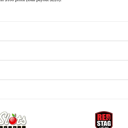
Get familiar with the basic types of baseball bets.
Check the pitcher before placing your bet.
Predict the total runs in the game.
ets are refunded.
Learn how odds determine your winnings.
rs number.
pending on the situation.