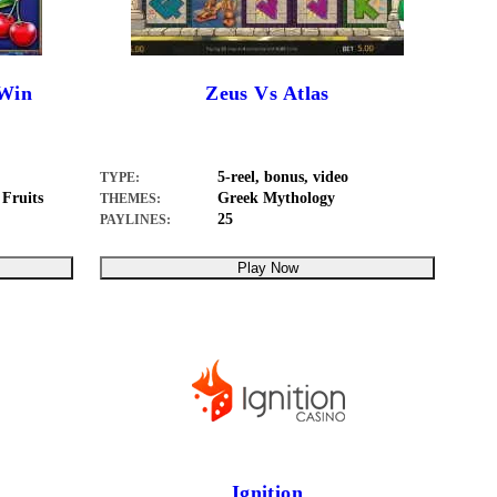
 Win
Zeus Vs Atlas
5-reel, bonus, video
TYPE:
 Fruits
Greek Mythology
THEMES:
25
PAYLINES:
Play Now
Ignition