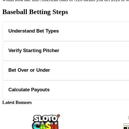
Baseball Betting Steps
Understand Bet Types
Money Line
Verify Starting Pitcher
Bet on which team will win the game.
Run Line
Confirm Pitcher
Bet Over or Under
Bet on the margin of victory, similar to point spreads.
Ensure the listed starting pitcher actually pitches, otherwise b
Total
Analyze Odds
Calculate Payouts
Bet on the combined runs scored by both teams.
Decide if total runs will exceed or fall short of the bookmake
Latest Bonuses
Consider Game Completion
Plus Odds
For totals, the game may need to complete 8.5 or 9 innings de
Profit on a $100 bet, e.g., +120 wins $120.
Minus Odds