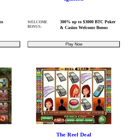
ns
300% up to $3000 BTC Poker
WELCOME
BONUS:
& Casino Welcome Bonus
Play Now
The Reel Deal