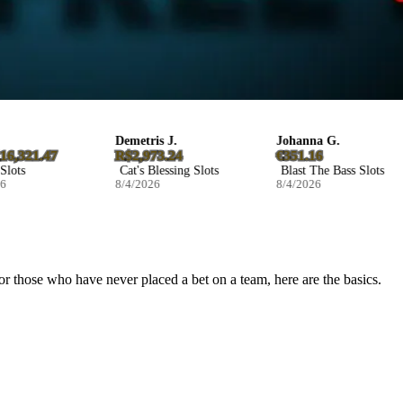
Demetris J.
Johanna G.
1.47
R$2,973.24
€351.16
Cat's Blessing Slots
Blast The Bass Slots
8/4/2026
8/4/2026
for those who have never placed a bet on a team, here are the basics.