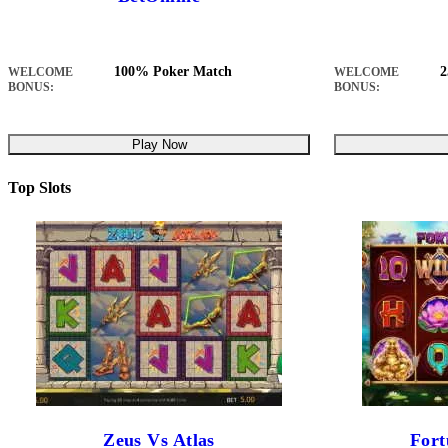
100% Poker Match
2
WELCOME
WELCOME
BONUS:
BONUS:
Play Now
Top Slots
Zeus Vs Atlas
Fort