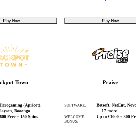
Play Now
Play Now
ckpot Town
Praise
icrogaming (Apricot),
Betsoft, NetEnt, Nov
SOFTWARE:
+ 17 more
layson, Booongo
600 Free + 150 Spins
Up to €1000 + 300 Fr
WELCOME
BONUS: