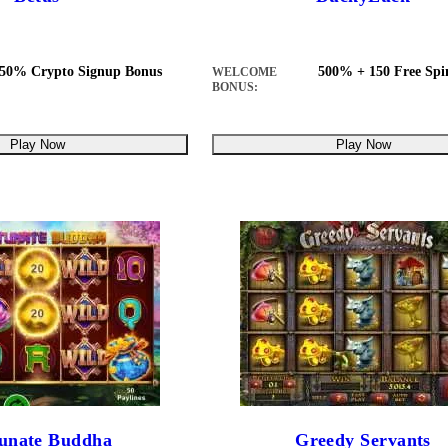
50% Crypto Signup Bonus
500% + 150 Free Spi
WELCOME
BONUS:
Play Now
Play Now
unate Buddha
Greedy Servants