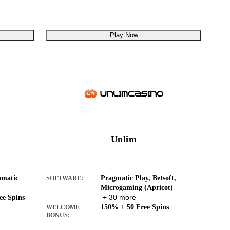
Play Now
Unlim
omatic
Pragmatic Play, Betsoft,
SOFTWARE:
Microgaming (Apricot)
+ 30 more
ee Spins
150% + 50 Free Spins
WELCOME
BONUS: