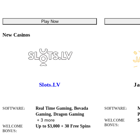
Play Now
New Casinos
Slots.LV
Ja
Real Time Gaming, Bovada
M
SOFTWARE:
SOFTWARE:
Gaming, Dragon Gaming
P
+ 3 more
$
WELCOME
BONUS:
Up to $3,000 + 30 Free Spins
WELCOME
BONUS: