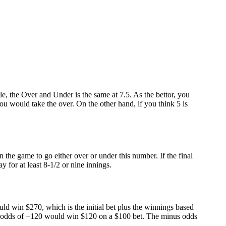
e, the Over and Under is the same at 7.5. As the bettor, you
ou would take the over. On the other hand, if you think 5 is
he game to go either over or under this number. If the final
 for at least 8-1/2 or nine innings.
ld win $270, which is the initial bet plus the winnings based
can odds of +120 would win $120 on a $100 bet. The minus odds