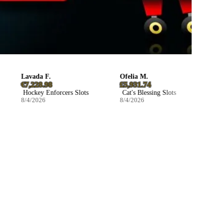
Lavada F.
Ofelia M.
Kailyn H
€7,228.98
£5,931.74
₮5541.5
Hockey Enforcers Slots
Cat's Blessing Slots
Hot Volc
8/4/2026
8/4/2026
8/3/2026