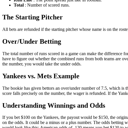
Total
: Number of scored runs.
The Starting Pitcher
All bets are refunded if the starting pitcher whose name is on the roste
Over/Under Betting
The total number of runs scored in a game can make the difference for
have to figure out whether the combined runs from both teams are over
the number, you would take the under odds.
Yankees vs. Mets Example
The bookie has given bettors an over/under number of 7.5, which is t
score falls precisely on the number, the wager is refunded. If the Yank
Understanding Winnings and Odds
If you bet $100 on the Yankees, the payout would be $150, the origina
on the odds. It could be a minus or a plus number. The odds betting
would look like this: American odds of -120 means you bet $120 to wi