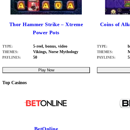
Thor Hammer Strike – Xtreme
Coins of Al
Power Pots
5-reel, bonus, video
b
TYPE:
TYPE:
Vikings, Norse Mythology
M
THEMES:
THEMES:
50
5
PAYLINES:
PAYLINES:
Play Now
Top Casinos
BetOnline