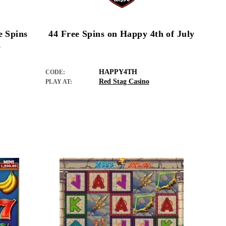
e Spins
44 Free Spins on Happy 4th of July
y
HAPPY4TH
CODE:
Red Stag Casino
PLAY AT: