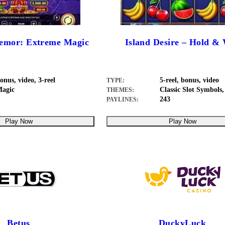
kemor: Extreme Magic
Island Desire – Hold &
onus, video, 3-reel
5-reel, bonus, video
TYPE:
agic
Classic Slot Symbols,
THEMES:
243
PAYLINES:
Play Now
Play Now
Betus
DuckyLuck