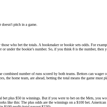
r doesn't pitch in a game.
 those who bet the totals. A bookmaker or bookie sets odds. For exampl
 or under the bookie's number. So, if you think 8 is the number, then y
he combined number of runs scored by both teams. Bettors can wager on t
ees, the home team, are ahead, betting the total means the game must play
l bet plus $50 in winnings. But if you were to bet on the Mets, you wou
 works like this: The plus odds are the winnings on a $100 bet. Ameri
n $100 profit (total payout $220).