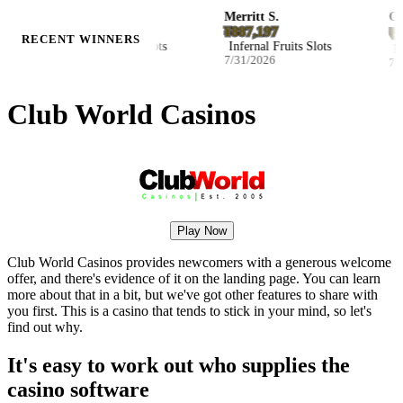
min F.
Merritt S.
Carme
312.43
¥887,197
₹481
RECENT WINNERS
 Bass Football Bonanza Slots
Infernal Fruits Slots
Hot T
1/2026
7/31/2026
7/31/
Club World Casinos
Play Now
Club World Casinos provides newcomers with a generous welcome
offer, and there's evidence of it on the landing page. You can learn
more about that in a bit, but we've got other features to share with
you first. This is a casino that tends to stick in your mind, so let's
find out why.
It's easy to work out who supplies the
casino software