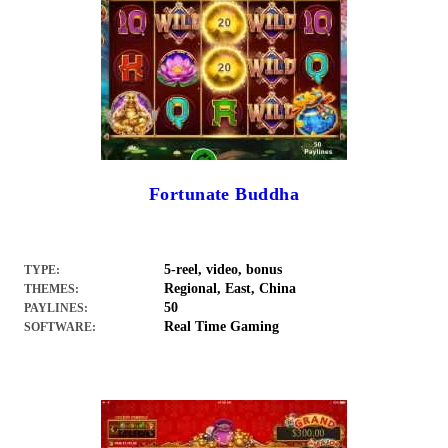
Fortunate Buddha
5-reel, video, bonus
TYPE:
Regional, East, China
THEMES:
50
PAYLINES:
Real Time Gaming
SOFTWARE: