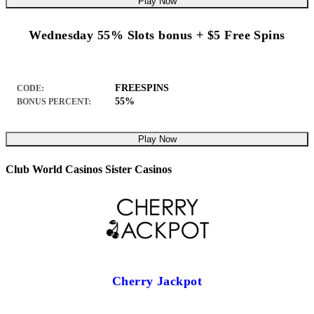
Play Now
Wednesday 55% Slots bonus + $5 Free Spins
FREESPINS
CODE:
55%
BONUS PERCENT:
Play Now
Club World Casinos Sister Casinos
Cherry Jackpot