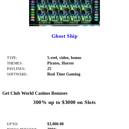
Ghost Ship
5-reel, video, bonus
TYPE:
Pirates, Horror
THEMES:
25
PAYLINES:
Real Time Gaming
SOFTWARE:
Get Club World Casinos Bonuses
300% up to $3000 on Slots
$3,000.00
UP TO: