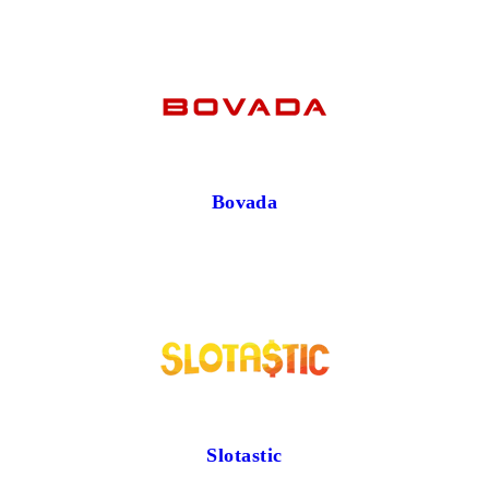
Bovada
Slotastic