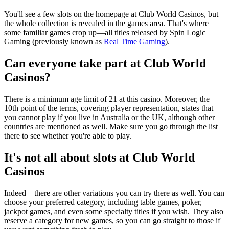
You'll see a few slots on the homepage at Club World Casinos, but
the whole collection is revealed in the games area. That's where
some familiar games crop up—all titles released by Spin Logic
Gaming (previously known as
Real Time Gaming
).
Can everyone take part at Club World
Casinos?
There is a minimum age limit of 21 at this casino. Moreover, the
10th point of the terms, covering player representation, states that
you cannot play if you live in Australia or the UK, although other
countries are mentioned as well. Make sure you go through the list
there to see whether you're able to play.
It's not all about slots at Club World
Casinos
Indeed—there are other variations you can try there as well. You can
choose your preferred category, including table games, poker,
jackpot games, and even some specialty titles if you wish. They also
reserve a category for new games, so you can go straight to those if