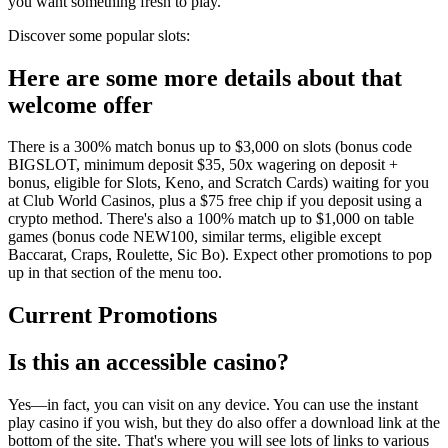
you want something fresh to play.
Discover some popular slots:
Here are some more details about that
welcome offer
There is a 300% match bonus up to $3,000 on slots (bonus code
BIGSLOT, minimum deposit $35, 50x wagering on deposit +
bonus, eligible for Slots, Keno, and Scratch Cards) waiting for you
at Club World Casinos, plus a $75 free chip if you deposit using a
crypto method. There's also a 100% match up to $1,000 on table
games (bonus code NEW100, similar terms, eligible except
Baccarat, Craps, Roulette, Sic Bo). Expect other promotions to pop
up in that section of the menu too.
Current Promotions
Is this an accessible casino?
Yes—in fact, you can visit on any device. You can use the instant
play casino if you wish, but they do also offer a download link at the
bottom of the site. That's where you will see lots of links to various