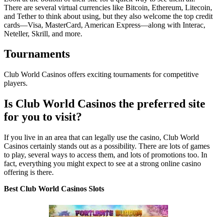
There are several virtual currencies like Bitcoin, Ethereum, Litecoin,
and Tether to think about using, but they also welcome the top credit
cards—Visa, MasterCard, American Express—along with Interac,
Neteller, Skrill, and more.
Tournaments
Club World Casinos offers exciting tournaments for competitive
players.
Is Club World Casinos the preferred site
for you to visit?
If you live in an area that can legally use the casino, Club World
Casinos certainly stands out as a possibility. There are lots of games
to play, several ways to access them, and lots of promotions too. In
fact, everything you might expect to see at a strong online casino
offering is there.
Best Club World Casinos Slots