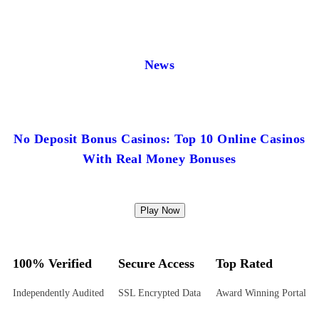
News
No Deposit Bonus Casinos: Top 10 Online Casinos
With Real Money Bonuses
Play Now
100% Verified
Secure Access
Top Rated
Independently Audited
SSL Encrypted Data
Award Winning Portal