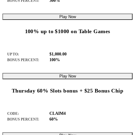
300%
BONUS PERCENT:
Play Now
100% up to $1000 on Table Games
$1,000.00
UP TO:
100%
BONUS PERCENT:
Play Now
Thursday 60% Slots bonus + $25 Bonus Chip
CLAIM4
CODE:
60%
BONUS PERCENT: