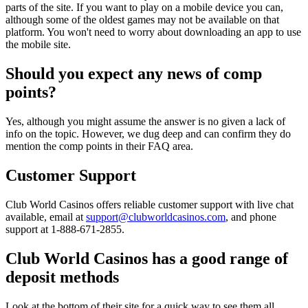
parts of the site. If you want to play on a mobile device you can,
although some of the oldest games may not be available on that
platform. You won't need to worry about downloading an app to use
the mobile site.
Should you expect any news of comp
points?
Yes, although you might assume the answer is no given a lack of
info on the topic. However, we dug deep and can confirm they do
mention the comp points in their FAQ area.
Customer Support
Club World Casinos offers reliable customer support with live chat
available, email at
support@clubworldcasinos.com
, and phone
support at 1-888-671-2855.
Club World Casinos has a good range of
deposit methods
Look at the bottom of their site for a quick way to see them all.