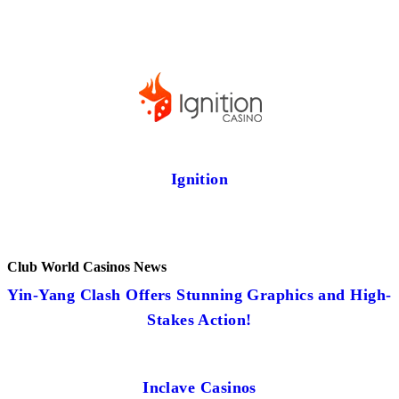
Ignition
Club World Casinos News
Yin-Yang Clash Offers Stunning Graphics and High-
Stakes Action!
Inclave Casinos