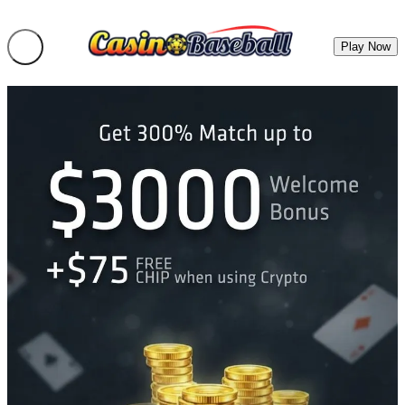
Play Now