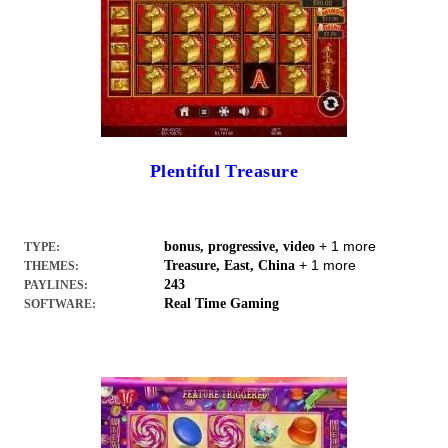
Plentiful Treasure
+ 1 more
bonus, progressive, video
TYPE:
+ 1 more
Treasure, East, China
THEMES:
243
PAYLINES:
Real Time Gaming
SOFTWARE: