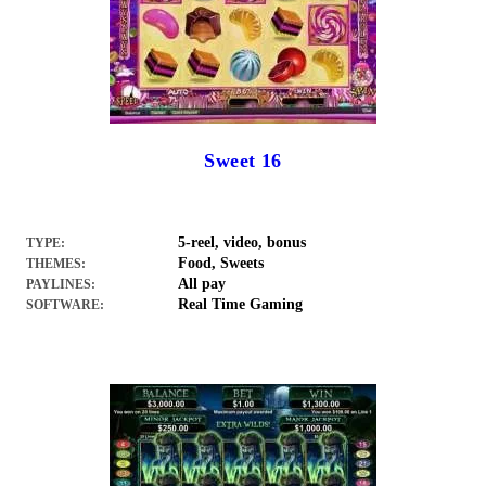
Sweet 16
5-reel, video, bonus
TYPE:
Food, Sweets
THEMES:
All pay
PAYLINES:
Real Time Gaming
SOFTWARE: