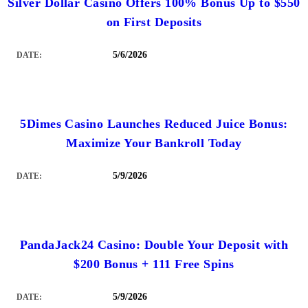
Silver Dollar Casino Offers 100% Bonus Up to $550
on First Deposits
5/6/2026
DATE:
5Dimes Casino Launches Reduced Juice Bonus:
Maximize Your Bankroll Today
5/9/2026
DATE:
PandaJack24 Casino: Double Your Deposit with
$200 Bonus + 111 Free Spins
5/9/2026
DATE: