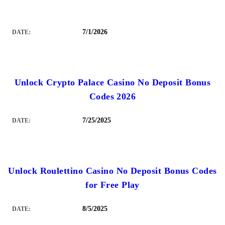
7/1/2026
DATE:
Unlock Crypto Palace Casino No Deposit Bonus
Codes 2026
7/25/2025
DATE:
Unlock Roulettino Casino No Deposit Bonus Codes
for Free Play
8/5/2025
DATE: