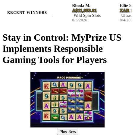
Josefina W.
Rhoda M.
Ellie S.
NZ$2,590.32
A$11,853.81
ZAR 116,
RECENT WINNERS
Infernal Fruits Slots
Wild Spin Slots
Ultras Slot
8/5/2026
8/5/2026
8/4/2026
Stay in Control: MyPrize US
Implements Responsible
Gaming Tools for Players
Play Now