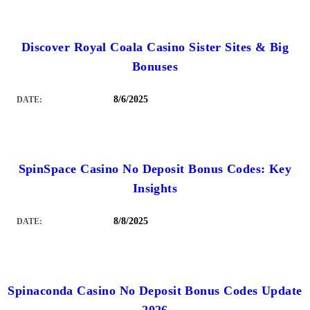
Discover Royal Coala Casino Sister Sites & Big
Bonuses
8/6/2025
DATE:
SpinSpace Casino No Deposit Bonus Codes: Key
Insights
8/8/2025
DATE:
Spinaconda Casino No Deposit Bonus Codes Update
2026