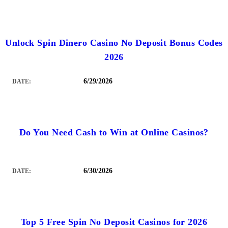
Unlock Spin Dinero Casino No Deposit Bonus Codes
2026
6/29/2026
DATE:
Do You Need Cash to Win at Online Casinos?
6/30/2026
DATE:
Top 5 Free Spin No Deposit Casinos for 2026