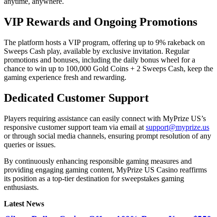
anytime, anywhere.
VIP Rewards and Ongoing Promotions
The platform hosts a VIP program, offering up to 9% rakeback on
Sweeps Cash play, available by exclusive invitation. Regular
promotions and bonuses, including the daily bonus wheel for a
chance to win up to 100,000 Gold Coins + 2 Sweeps Cash, keep the
gaming experience fresh and rewarding.
Dedicated Customer Support
Players requiring assistance can easily connect with MyPrize US’s
responsive customer support team via email at
support@myprize.us
or through social media channels, ensuring prompt resolution of any
queries or issues.
By continuously enhancing responsible gaming measures and
providing engaging gaming content, MyPrize US Casino reaffirms
its position as a top-tier destination for sweepstakes gaming
enthusiasts.
Latest News