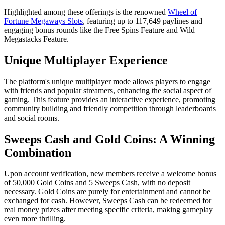
Highlighted among these offerings is the renowned
Wheel of
Fortune Megaways Slots
, featuring up to 117,649 paylines and
engaging bonus rounds like the Free Spins Feature and Wild
Megastacks Feature.
Unique Multiplayer Experience
The platform's unique multiplayer mode allows players to engage
with friends and popular streamers, enhancing the social aspect of
gaming. This feature provides an interactive experience, promoting
community building and friendly competition through leaderboards
and social rooms.
Sweeps Cash and Gold Coins: A Winning
Combination
Upon account verification, new members receive a welcome bonus
of 50,000 Gold Coins and 5 Sweeps Cash, with no deposit
necessary. Gold Coins are purely for entertainment and cannot be
exchanged for cash. However, Sweeps Cash can be redeemed for
real money prizes after meeting specific criteria, making gameplay
even more thrilling.