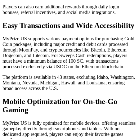
Players can also earn additional rewards through daily login
bonuses, referral incentives, and social media integrations.
Easy Transactions and Wide Accessibility
MyPrize US supports various payment options for purchasing Gold
Coin packages, including major credit and debit cards processed
through MoonPay, and cryptocurrencies like Bitcoin, Ethereum,
Dogecoin, and Litecoin. For Sweeps Cash redemptions, players
must have a minimum balance of 100 SC, with transactions
processed exclusively via USDC on the Ethereum blockchain.
The platform is available in 43 states, excluding Idaho, Washington,
Montana, Nevada, Michigan, Hawaii, and Louisiana, ensuring
broad access across the U.S.
Mobile Optimization for On-the-Go
Gaming
MyPrize US is fully optimized for mobile devices, offering seamless
gameplay directly through smartphones and tablets. With no
dedicated app required, players can enjoy their favorite games