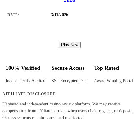
3/11/2026
DATE:
Play Now
100% Verified
Secure Access
Top Rated
Independently Audited
SSL Encrypted Data
Award Winning Portal
AFFILIATE DISCLOSURE
Unbiased and independent casino review platform. We may receive
compensation from affiliate partners when users click, register, or deposit.
Our assessments remain honest and unaffected.