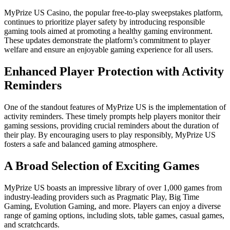
MyPrize US Casino, the popular free-to-play sweepstakes platform,
continues to prioritize player safety by introducing responsible
gaming tools aimed at promoting a healthy gaming environment.
These updates demonstrate the platform’s commitment to player
welfare and ensure an enjoyable gaming experience for all users.
Enhanced Player Protection with Activity
Reminders
One of the standout features of MyPrize US is the implementation of
activity reminders. These timely prompts help players monitor their
gaming sessions, providing crucial reminders about the duration of
their play. By encouraging users to play responsibly, MyPrize US
fosters a safe and balanced gaming atmosphere.
A Broad Selection of Exciting Games
MyPrize US boasts an impressive library of over 1,000 games from
industry-leading providers such as Pragmatic Play, Big Time
Gaming, Evolution Gaming, and more. Players can enjoy a diverse
range of gaming options, including slots, table games, casual games,
and scratchcards.