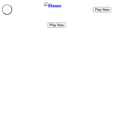
Play Now
Play Now